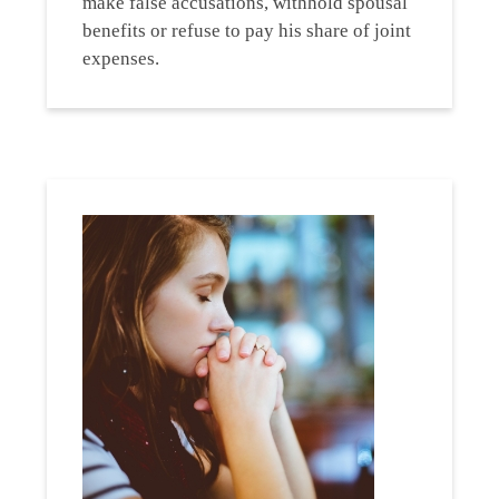
make false accusations, withhold spousal
benefits or refuse to pay his share of joint
expenses.