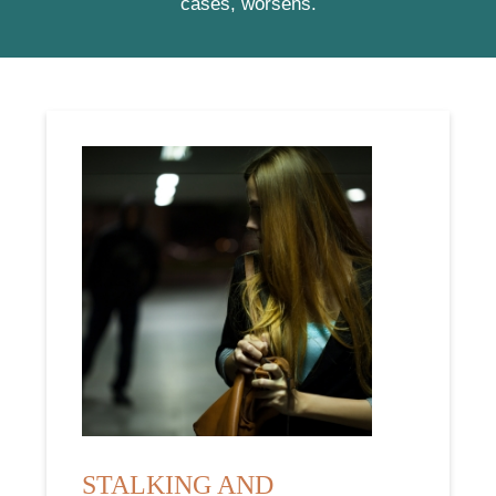
cases, worsens.
STALKING AND