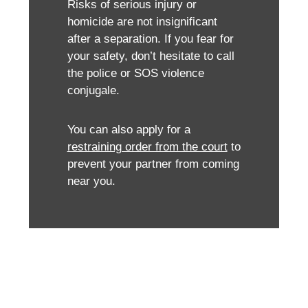
Risks of serious injury or
homicide are not insignificant
after a separation. If you fear for
your safety, don’t hesitate to call
the police or SOS violence
conjugale.
You can also apply for a
restraining order from the court
to
prevent your partner from coming
near you.