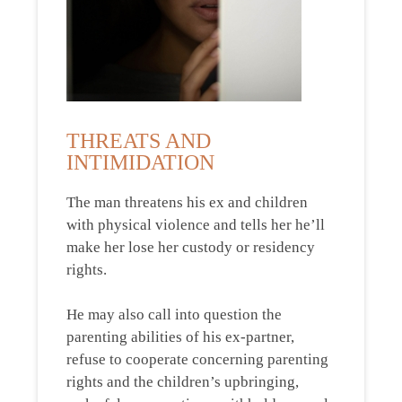
THREATS AND
INTIMIDATION
The man threatens his ex and children
with physical violence and tells her he’ll
make her lose her custody or residency
rights.
He may also call into question the
parenting abilities of his ex-partner,
refuse to cooperate concerning parenting
rights and the children’s upbringing,