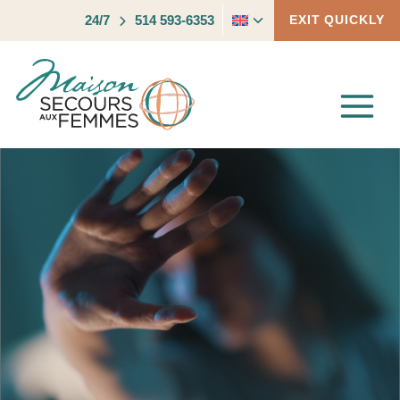
Skip
Toggle
24/7
514 593-6353
EXIT QUICKLY
to
child
content
menu