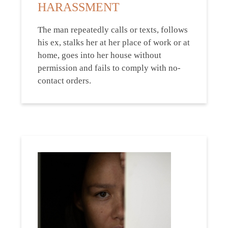
HARASSMENT
The man repeatedly calls or texts, follows
his ex, stalks her at her place of work or at
home, goes into her house without
permission and fails to comply with no-
contact orders.