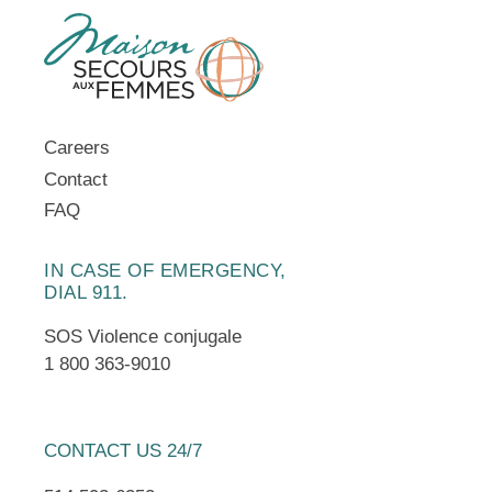
Careers
Contact
FAQ
IN CASE OF EMERGENCY,
DIAL 911.
SOS Violence conjugale
1 800 363-9010
CONTACT US 24/7