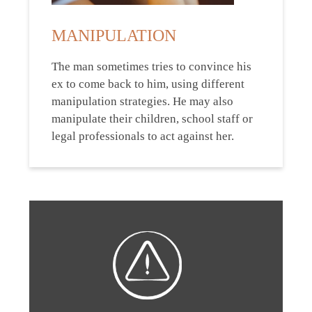
MANIPULATION
The man sometimes tries to convince his
ex to come back to him, using different
manipulation strategies. He may also
manipulate their children, school staff or
legal professionals to act against her.