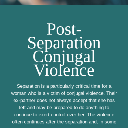
Post-
Separation
Conjugal
Violence
Separation is a particularly critical time for a
woman who is a victim of conjugal violence. Their
ex-partner does not always accept that she has
left and may be prepared to do anything to
continue to exert control over her. The violence
often continues after the separation and, in some