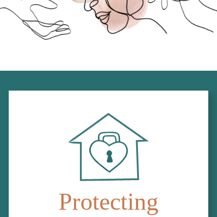
Protecting