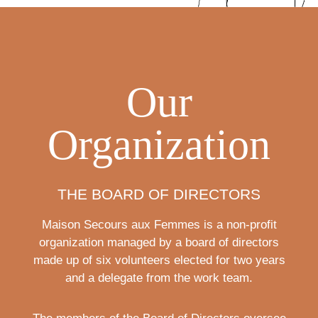
Our
Organization
THE BOARD OF DIRECTORS
Maison Secours aux Femmes is a non-profit
organization managed by a board of directors
made up of six volunteers elected for two years
and a delegate from the work team.