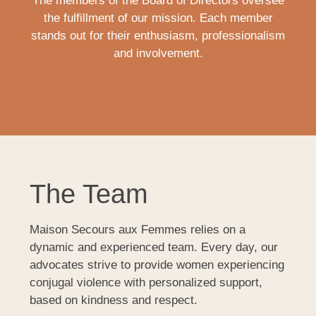
The members of the Board of Directors oversee
the fulfillment of our mission. Each member
stands out for their enthusiasm, professionalism
and involvement.
The Team
Maison Secours aux Femmes relies on a
dynamic and experienced team. Every day, our
advocates strive to provide women experiencing
conjugal violence with personalized support,
based on kindness and respect.