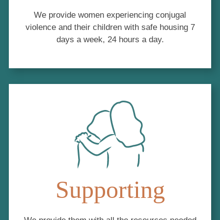
We provide women experiencing conjugal
violence and their children with safe housing 7
days a week, 24 hours a day.
Supporting