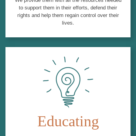
We provide them with all the resources needed
to support them in their efforts, defend their
rights and help them regain control over their
lives.
Educating