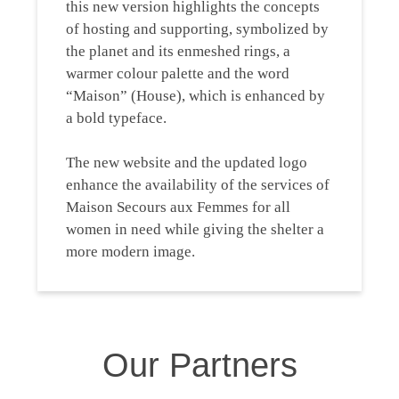
this new version highlights the concepts
of hosting and supporting, symbolized by
the planet and its enmeshed rings, a
warmer colour palette and the word
“Maison” (House), which is enhanced by
a bold typeface.
The new website and the updated logo
enhance the availability of the services of
Maison Secours aux Femmes for all
women in need while giving the shelter a
more modern image.
Our Partners