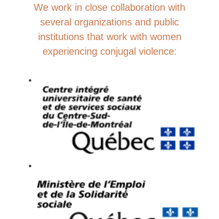
We work in close collaboration with
several organizations and public
institutions that work with women
experiencing conjugal violence: