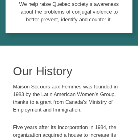
We help raise Quebec society’s awareness
about the problems of conjugal violence to
better prevent, identify and counter it.
Our History
Maison Secours aux Femmes was founded in
1983 by the Latin American Women’s Group,
thanks to a grant from Canada’s Ministry of
Employment and Immigration.
Five years after its incorporation in 1984, the
organization acquired a house to increase its