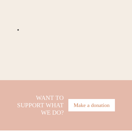
WANT TO
SUPPORT WHAT
Make a donation
WE DO?