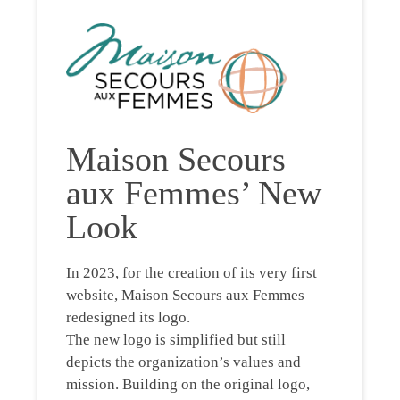
Maison Secours
aux Femmes’ New
Look
In 2023, for the creation of its very first
website, Maison Secours aux Femmes
redesigned its logo.
The new logo is simplified but still
depicts the organization’s values and
mission. Building on the original logo,