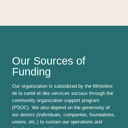
Our Sources of
Funding
Our organization is subsidized by the Ministère
de la santé et des services sociaux through the
community organization support program
(PSOC). We also depend on the generosity of
our donors (individuals, companies, foundations,
unions, etc.) to sustain our operations and