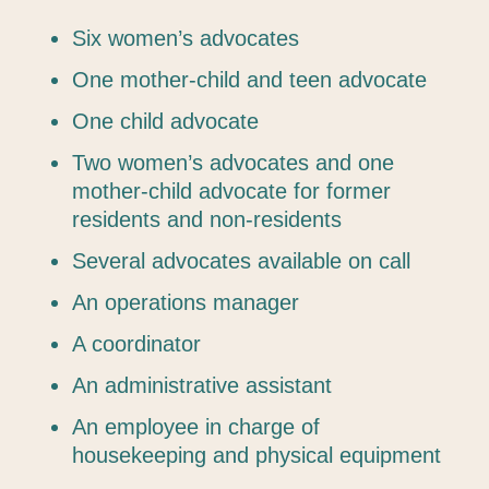
Six women’s advocates
One mother-child and teen advocate
One child advocate
Two women’s advocates and one
mother-child advocate for former
residents and non-residents
Several advocates available on call
An operations manager
A coordinator
An administrative assistant
An employee in charge of
housekeeping and physical equipment