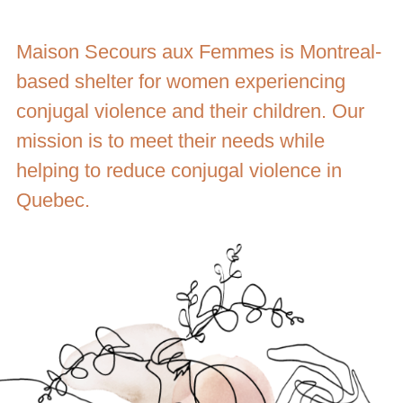
Maison Secours aux Femmes is Montreal-
based shelter for women experiencing
conjugal violence and their children. Our
mission is to meet their needs while
helping to reduce conjugal violence in
Quebec.