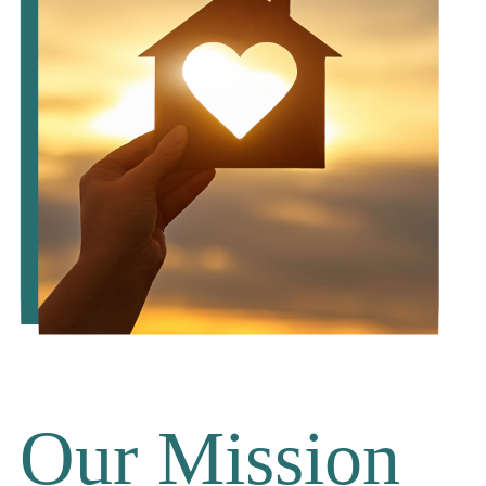
Our Mission