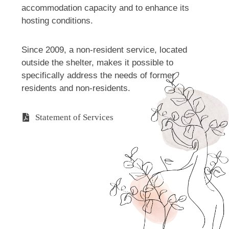
accommodation capacity and to enhance its
hosting conditions.
Since 2009, a non-resident service, located
outside the shelter, makes it possible to
specifically address the needs of former
residents and non-residents.
Statement of Services