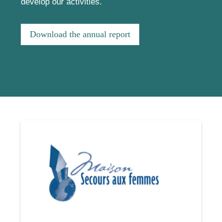
develop our activities.
Download the annual report