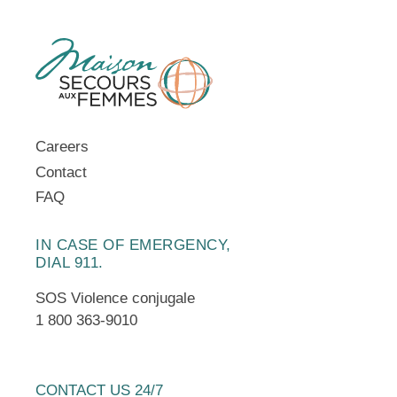
Careers
Contact
FAQ
IN CASE OF EMERGENCY,
DIAL 911.
SOS Violence conjugale
1 800 363-9010
CONTACT US 24/7