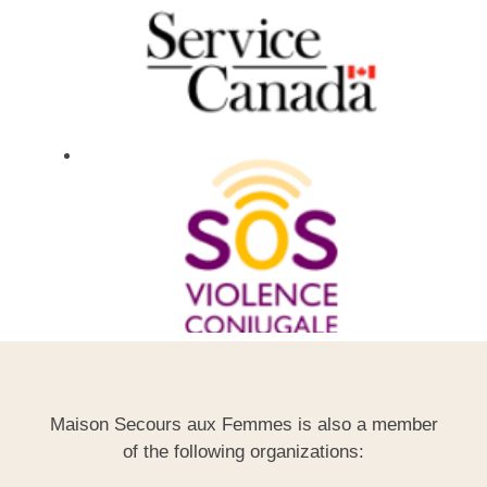
Maison Secours aux Femmes is also a member
of the following organizations: