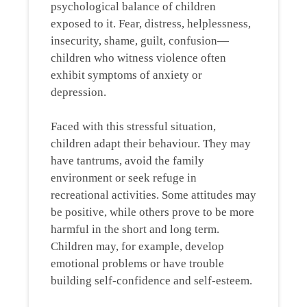
psychological balance of children
exposed to it. Fear, distress, helplessness,
insecurity, shame, guilt, confusion—
children who witness violence often
exhibit symptoms of anxiety or
depression.
Faced with this stressful situation,
children adapt their behaviour. They may
have tantrums, avoid the family
environment or seek refuge in
recreational activities. Some attitudes may
be positive, while others prove to be more
harmful in the short and long term.
Children may, for example, develop
emotional problems or have trouble
building self-confidence and self-esteem.