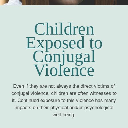
Children
Exposed to
Conjugal
Violence
Even if they are not always the direct victims of
conjugal violence, children are often witnesses to
it. Continued exposure to this violence has many
impacts on their physical and/or psychological
well-being.