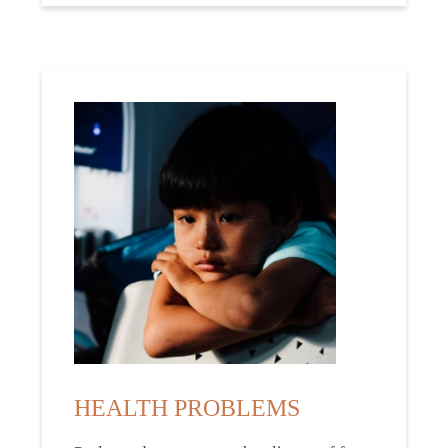
HEALTH PROBLEMS