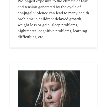
Prolonged exposure to the climate of fear
and tension generated by the cycle of
conjugal violence can lead to many health
problems in children: delayed growth,
weight loss or gain, sleep problems,
nightmares, cognitive problems, learning
difficulties, etc.