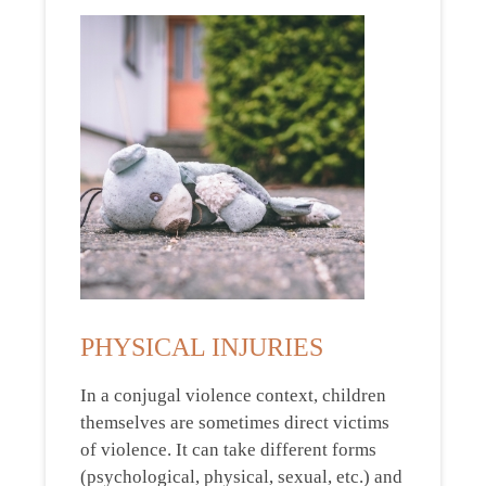
PHYSICAL INJURIES
In a conjugal violence context, children
themselves are sometimes direct victims
of violence. It can take different forms
(psychological, physical, sexual, etc.) and