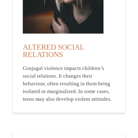
ALTERED SOCIAL
RELATIONS
Conjugal violence impacts children’s
social relations. It changes their
behaviour, often resulting in them being
isolated or marginalized. In some cases,
teens may also develop violent attitudes.