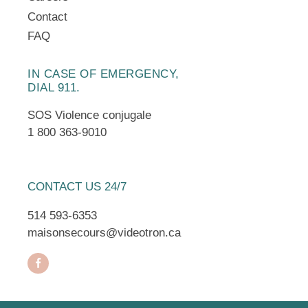
Contact
FAQ
IN CASE OF EMERGENCY,
DIAL 911.
SOS Violence conjugale
1 800 363-9010
CONTACT US 24/7
514 593-6353
maisonsecours@videotron.ca