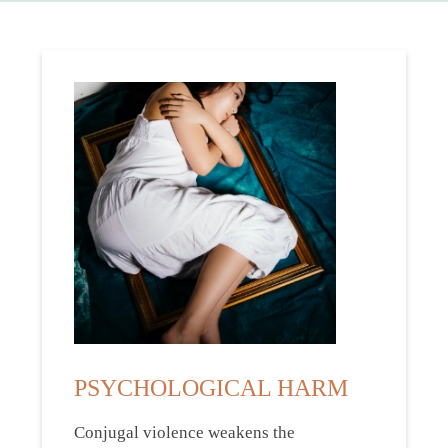
PSYCHOLOGICAL HARM
Conjugal violence weakens the