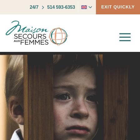
Skip
Toggle
24/7
514 593-6353
EXIT QUICKLY
to
child
content
menu