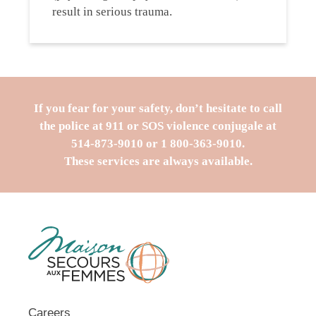
result in serious trauma.
If you fear for your safety, don’t hesitate to call
the police at 911 or SOS violence conjugale at
514-873-9010
or
1 800-363-9010
.
These services are always available.
Careers