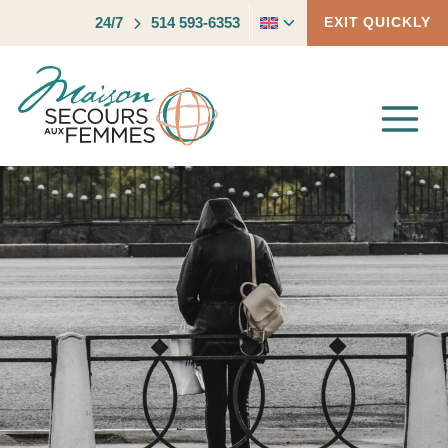
Skip
Toggle
24/7
514 593-6353
EXIT QUICKLY
to
child
content
menu