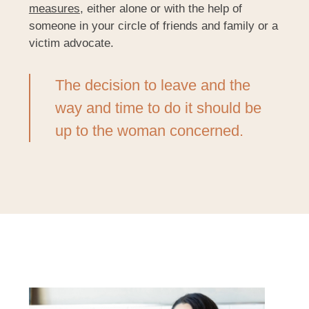
measures
, either alone or with the help of
someone in your circle of friends and family or a
victim advocate.
The decision to leave and the
way and time to do it should be
up to the woman concerned.