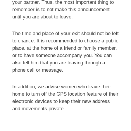
your partner. Thus, the most important thing to
remember is to not make this announcement
until you are about to leave.
The time and place of your exit should not be left
to chance. It is recommended to choose a public
place, at the home of a friend or family member,
or to have someone accompany you. You can
also tell him that you are leaving through a
phone call or message.
In addition, we advise women who leave their
home to turn off the GPS location feature of their
electronic devices to keep their new address
and movements private.