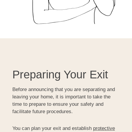
Preparing Your Exit
Before announcing that you are separating and
leaving your home, it is important to take the
time to prepare to ensure your safety and
facilitate future procedures.
You can plan your exit and establish
protective