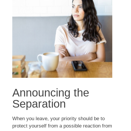
Announcing the
Separation
When you leave, your priority should be to
protect yourself from a possible reaction from