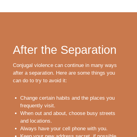
After the Separation
Conjugal violence can continue in many ways
after a separation. Here are some things you
can do to try to avoid it:
Change certain habits and the places you
frequently visit.
When out and about, choose busy streets
and locations.
Always have your cell phone with you.
Keep your new address secret, if possible.