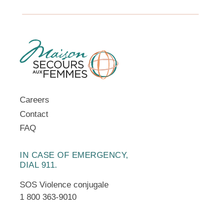
Careers
Contact
FAQ
IN CASE OF EMERGENCY,
DIAL 911.
SOS Violence conjugale
1 800 363-9010