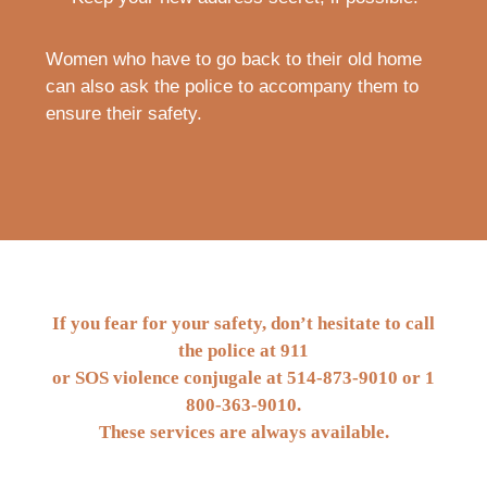
Women who have to go back to their old home
can also ask the police to accompany them to
ensure their safety.
If you fear for your safety, don’t hesitate to call
the police at 911
or SOS violence conjugale at
514-873-9010
or
1
800-363-9010
.
These services are always available.