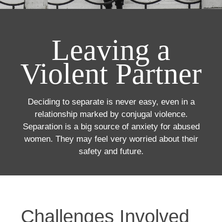
Leaving a
Violent Partner
Deciding to separate is never easy, even in a
relationship marked by conjugal violence.
Separation is a big source of anxiety for abused
women. They may feel very worried about their
safety and future.
Challenges Involved