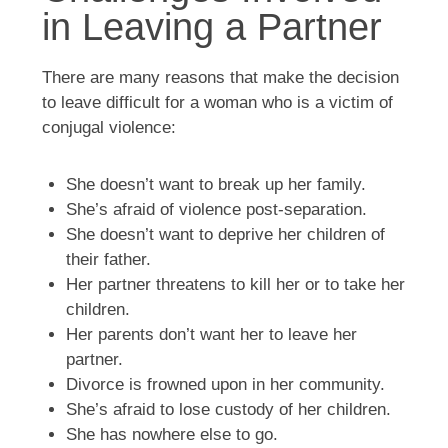
in Leaving a Partner
There are many reasons that make the decision
to leave difficult for a woman who is a victim of
conjugal violence:
She doesn’t want to break up her family.
She’s afraid of violence post-separation.
She doesn’t want to deprive her children of
their father.
Her partner threatens to kill her or to take her
children.
Her parents don’t want her to leave her
partner.
Divorce is frowned upon in her community.
She’s afraid to lose custody of her children.
She has nowhere else to go.