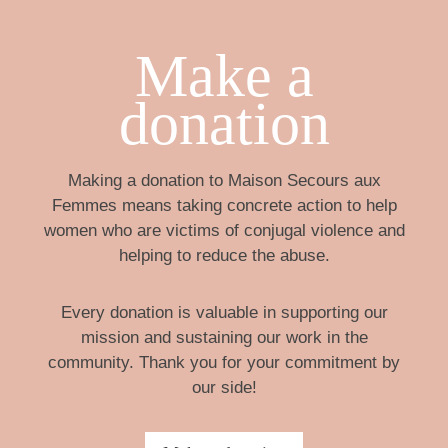
Make a
donation
Making a donation to Maison Secours aux
Femmes means taking concrete action to help
women who are victims of conjugal violence and
helping to reduce the abuse.
Every donation is valuable in supporting our
mission and sustaining our work in the
community. Thank you for your commitment by
our side!