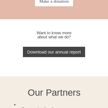
Make a donation
Want to know more
about what we do?
Download our annual report
Our Partners