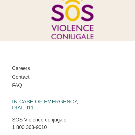
Careers
Contact
FAQ
IN CASE OF EMERGENCY,
DIAL 911.
SOS Violence conjugale
1 800 363-9010