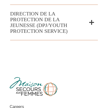
DIRECTION DE LA
PROTECTION DE LA
JEUNESSE (DPJ/YOUTH
PROTECTION SERVICE)
Careers