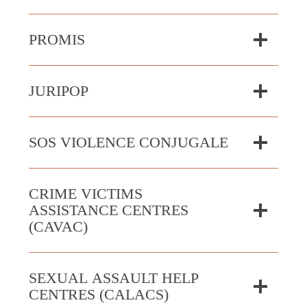
PROMIS
JURIPOP
SOS VIOLENCE CONJUGALE
CRIME VICTIMS
ASSISTANCE CENTRES
(CAVAC)
SEXUAL ASSAULT HELP
CENTRES (CALACS)