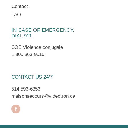
Contact
FAQ
IN CASE OF EMERGENCY,
DIAL 911.
SOS Violence conjugale
1 800 363-9010
CONTACT US 24/7
514 593-6353
maisonsecours@videotron.ca