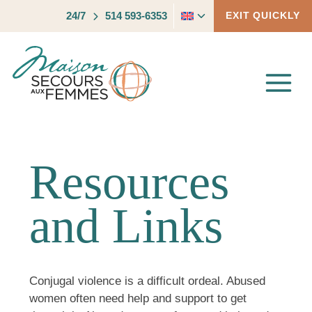
Skip
Toggle
24/7
514 593-6353
EXIT QUICKLY
to
child
content
menu
Resources
and Links
Conjugal violence is a difficult ordeal. Abused
women often need help and support to get