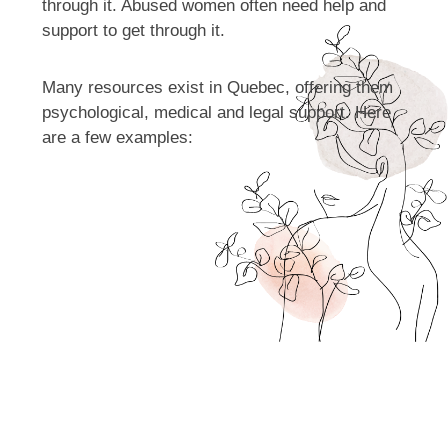
through it. Abused women often need help and
support to get through it.
Many resources exist in Quebec, offering them
psychological, medical and legal support. Here
are a few examples: