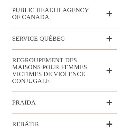
PUBLIC HEALTH AGENCY
OF CANADA
SERVICE QUÉBEC
REGROUPEMENT DES
MAISONS POUR FEMMES
VICTIMES DE VIOLENCE
CONJUGALE
PRAIDA
REBÂTIR